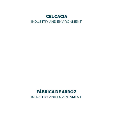
CELCACIA
INDUSTRY AND ENVIRONMENT
FÁBRICA DE ARROZ
INDUSTRY AND ENVIRONMENT