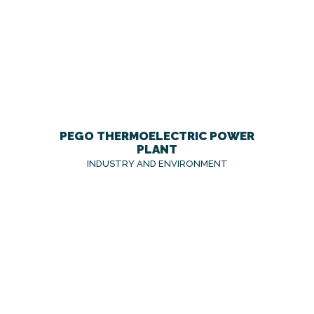
PEGO THERMOELECTRIC POWER
PLANT
INDUSTRY AND ENVIRONMENT