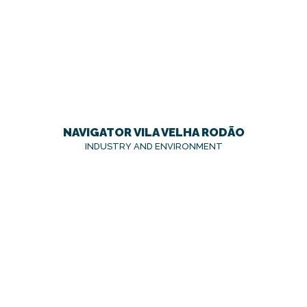
NAVIGATOR VILA VELHA RODÃO
INDUSTRY AND ENVIRONMENT