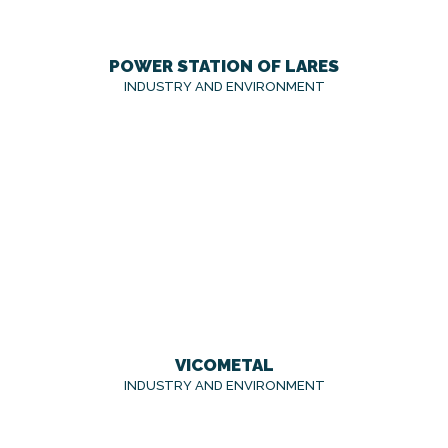
POWER STATION OF LARES
INDUSTRY AND ENVIRONMENT
VICOMETAL
INDUSTRY AND ENVIRONMENT