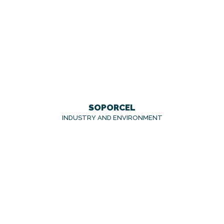
SOPORCEL
INDUSTRY AND ENVIRONMENT