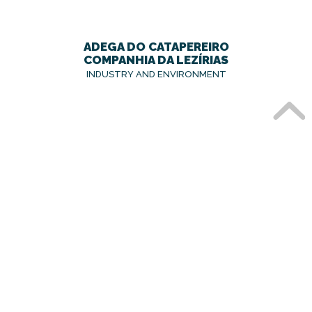
ADEGA DO CATAPEREIRO
COMPANHIA DA LEZÍRIAS
INDUSTRY AND ENVIRONMENT