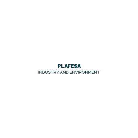
PLAFESA
INDUSTRY AND ENVIRONMENT