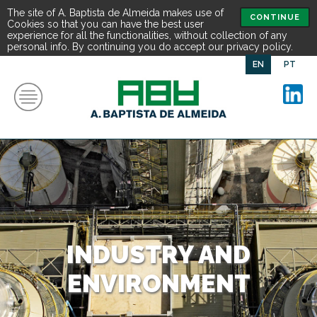
The site of A. Baptista de Almeida makes use of
CONTINUE
Cookies so that you can have the best user
experience for all the functionalities, without collection of any
personal info. By continuing you do accept our privacy policy.
EN
PT
INDUSTRY AND
ENVIRONMENT