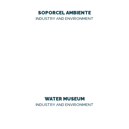
SOPORCEL AMBIENTE
INDUSTRY AND ENVIRONMENT
WATER MUSEUM
INDUSTRY AND ENVIRONMENT