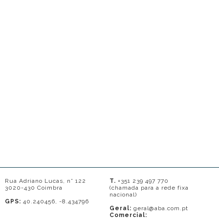
Rua Adriano Lucas, n° 122
T.
+351 239 497 770
3020-430 Coimbra
(chamada para a rede fixa
nacional)
GPS:
40.240456, -8.434796
Geral:
geral@aba.com.pt
Comercial: