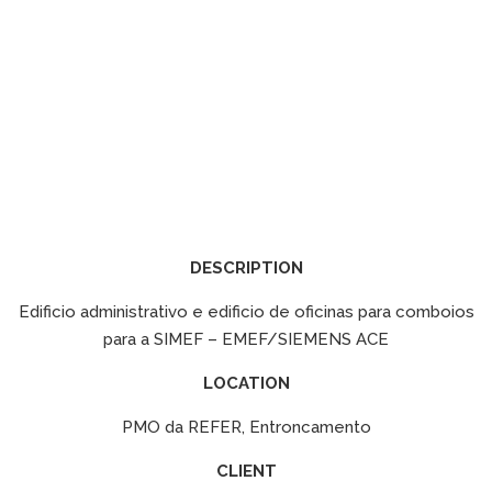
DESCRIPTION
Edificio administrativo e edificio de oficinas para comboios
para a SIMEF – EMEF/SIEMENS ACE
LOCATION
PMO da REFER, Entroncamento
CLIENT