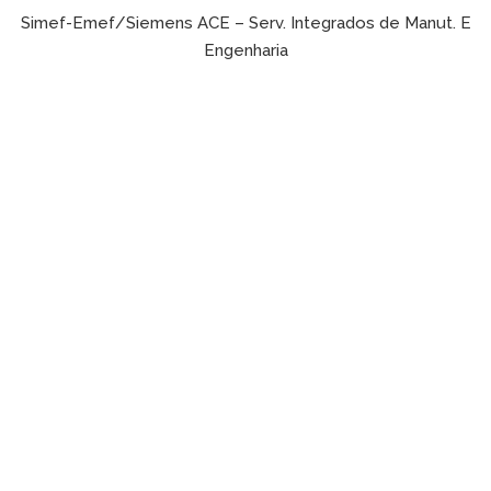
Simef-Emef/Siemens ACE – Serv. Integrados de Manut. E
Engenharia