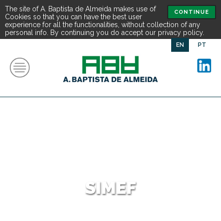
The site of A. Baptista de Almeida makes use of
CONTINUE
Cookies so that you can have the best user
experience for all the functionalities, without collection of any
personal info. By continuing you do accept our privacy policy.
EN
PT
SIMEF