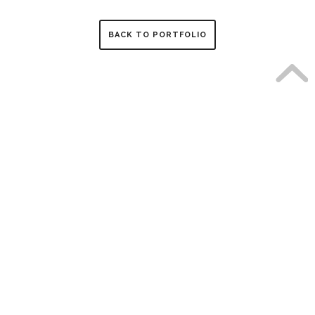
BACK TO PORTFOLIO