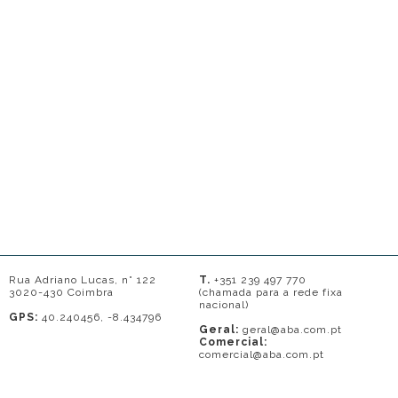
Rua Adriano Lucas, n° 122
T.
+351 239 497 770
3020-430 Coimbra
(chamada para a rede fixa
nacional)
GPS:
40.240456, -8.434796
Geral:
geral@aba.com.pt
Comercial:
comercial@aba.com.pt
© 2026 - A. BAPTISTA DE ALMEIDA