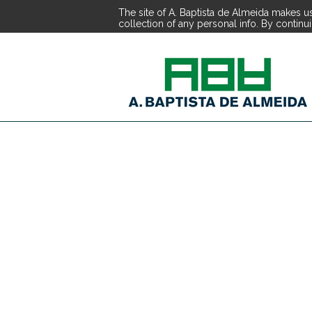
The site of A. Baptista de Almeida makes us
collection of any personal info. By continu