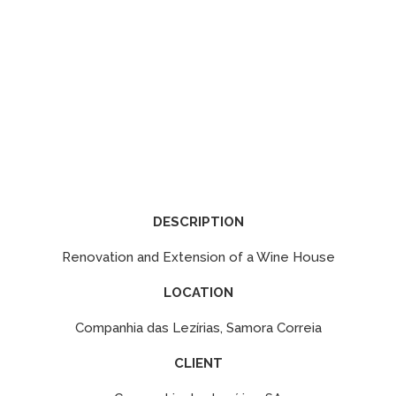
DESCRIPTION
Renovation and Extension of a Wine House
LOCATION
Companhia das Lezírias, Samora Correia
CLIENT