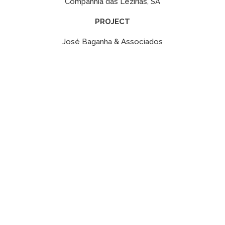
Companhia das Lezírias, SA
PROJECT
José Baganha & Associados