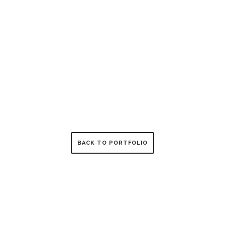
BACK TO PORTFOLIO