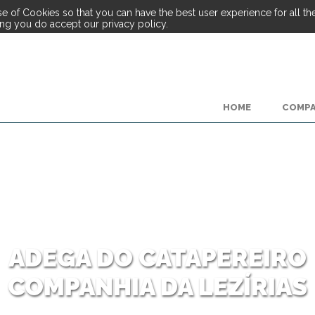
e of Cookies so that you can have the best user experience for all the 
ing you do accept our privacy policy.
HOME
COMP
ADEGA DO CATAPEREIRO
COMPANHIA DA LEZÍRIAS