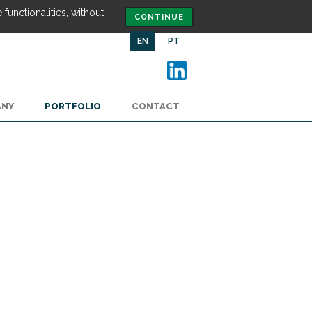
functionalities, without
CONTINUE
EN
PT
ANY
PORTFOLIO
CONTACT