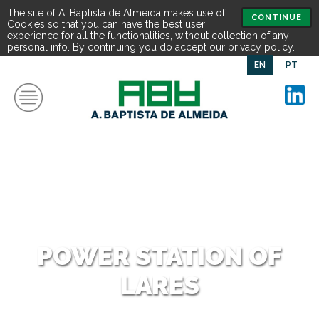
The site of A. Baptista de Almeida makes use of
CONTINUE
Cookies so that you can have the best user
experience for all the functionalities, without collection of any
personal info. By continuing you do accept our privacy policy.
EN
PT
POWER STATION OF
LARES