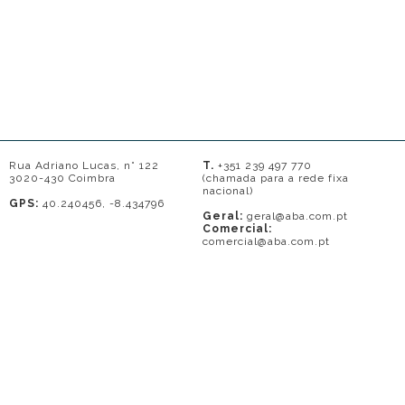
Rua Adriano Lucas, n° 122
T.
+351 239 497 770
3020-430 Coimbra
(chamada para a rede fixa
nacional)
GPS:
40.240456, -8.434796
Geral:
geral@aba.com.pt
Comercial:
comercial@aba.com.pt
© 2026 - A. BAPTISTA DE ALMEIDA
Em caso de litígio o consumidor pode recorrer a uma entidade de Resolução
de conflitos de consumo: Centro de Arbitragem de Conflitos de Consumo do