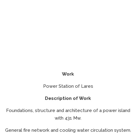
Work
Power Station of Lares
Description of Work
Foundations, structure and architecture of a power island
with 431 Mw.
General fire network and cooling water circulation system.