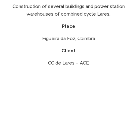
Construction of several buildings and power station
warehouses of combined cycle Lares.
Place
Figueira da Foz, Coimbra
Client
CC de Lares – ACE