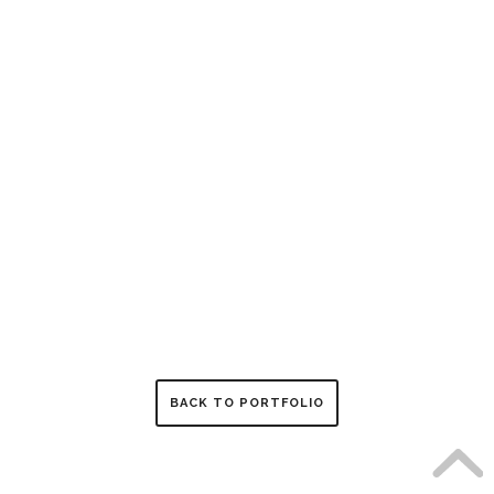
BACK TO PORTFOLIO