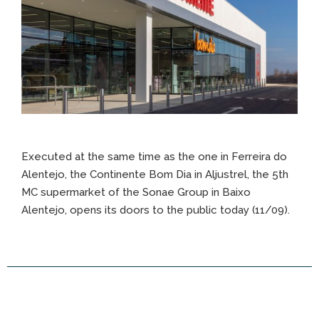
Executed at the same time as the one in Ferreira do
Alentejo, the Continente Bom Dia in Aljustrel, the 5th
MC supermarket of the Sonae Group in Baixo
Alentejo, opens its doors to the public today (11/09).