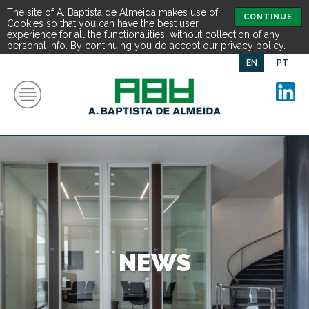
The site of A. Baptista de Almeida makes use of
CONTINUE
Cookies so that you can have the best user
experience for all the functionalities, without collection of any
personal info. By continuing you do accept our privacy policy.
EN
PT
NEWS