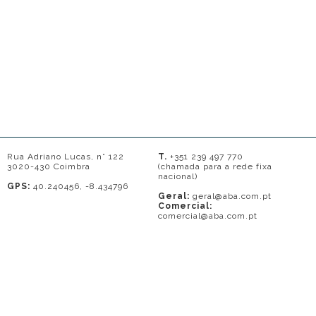
Rua Adriano Lucas, n° 122
T.
+351 239 497 770
3020-430 Coimbra
(chamada para a rede fixa
nacional)
GPS:
40.240456, -8.434796
Geral:
geral@aba.com.pt
Comercial:
comercial@aba.com.pt
© 2026 - A. BAPTISTA DE ALMEIDA