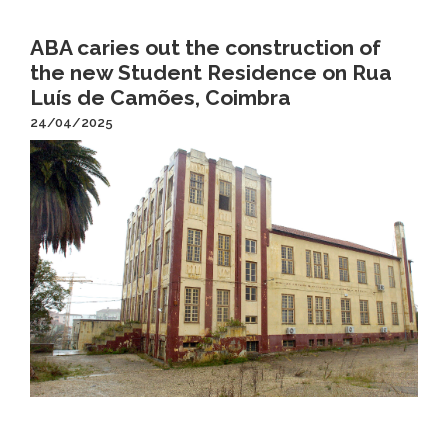
ABA caries out the construction of
the new Student Residence on Rua
Luís de Camões, Coimbra
24/04/2025