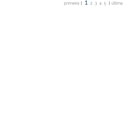
1
primeira
|
2
3
4
5
|
última