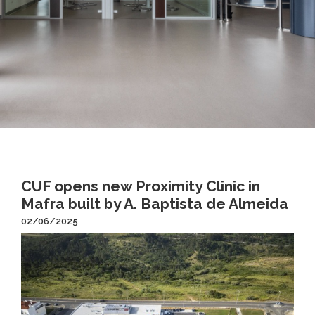
CUF opens new Proximity Clinic in
Mafra built by A. Baptista de Almeida
02/06/2025