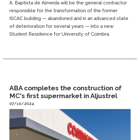
A. Baptista de Almeida will be the general contractor
responsible for the transformation of the former
ISCAC building — abandoned and in an advanced state
of deterioration for several years — into a new
Student Residence for University of Coimbra.
ABA completes the construction of
MC's first supermarket in Aljustrel
07/10/2024