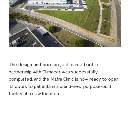
The design-and-build project, carried out in
partnership with Climacer, was successfully
completed, and the Mafra Clinic is now ready to open
its doors to patients in a brand-new, purpose-built
facility at a new location