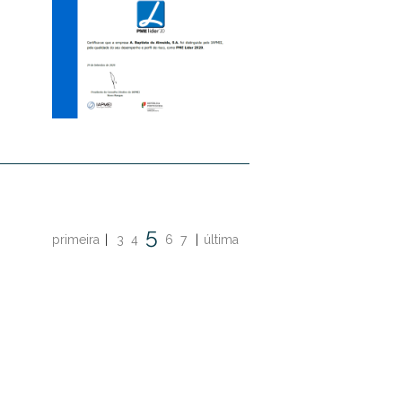
5
primeira
|
3
4
6
7
|
última