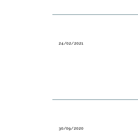
24/02/2021
30/09/2020