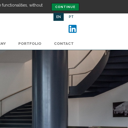
functionalities, without
CONTINUE
EN
PT
ANY
PORTFOLIO
CONTACT