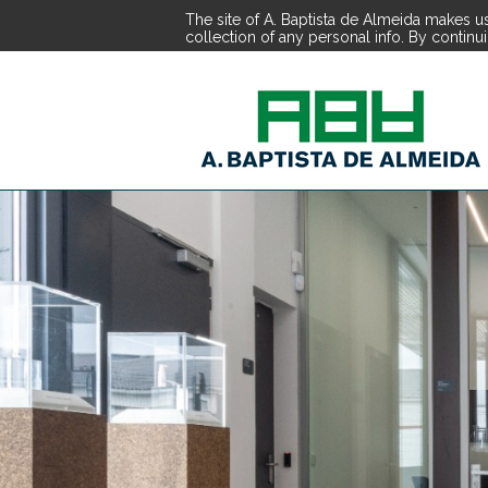
The site of A. Baptista de Almeida makes us
collection of any personal info. By continu