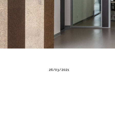
26/03/2021