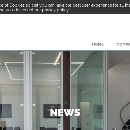
e of Cookies so that you can have the best user experience for all the 
ing you do accept our privacy policy.
HOME
COMP
NEWS