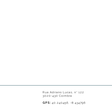
Rua Adriano Lucas, n° 122
3020-430 Coimbra
GPS:
40.240456, -8.434796