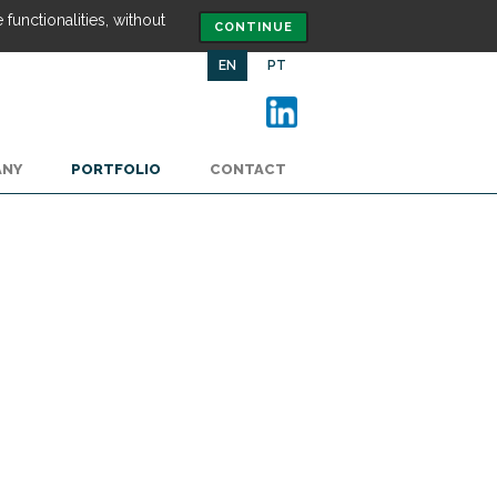
functionalities, without
CONTINUE
EN
PT
ANY
PORTFOLIO
CONTACT