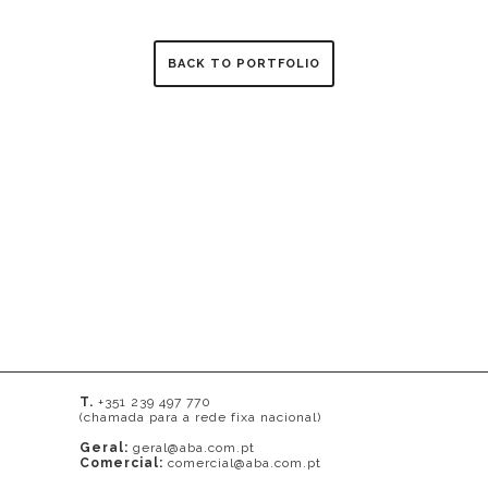
BACK TO PORTFOLIO
T.
+351 239 497 770
(chamada para a rede fixa nacional)
Geral:
geral@aba.com.pt
Comercial:
comercial@aba.com.pt