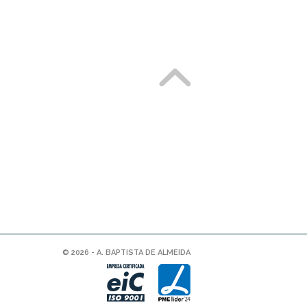
© 2026 - A. BAPTISTA DE ALMEIDA