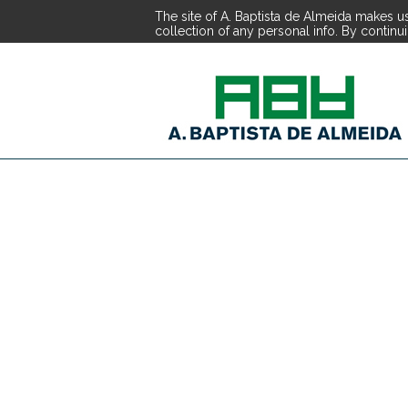
The site of A. Baptista de Almeida makes us
collection of any personal info. By continu