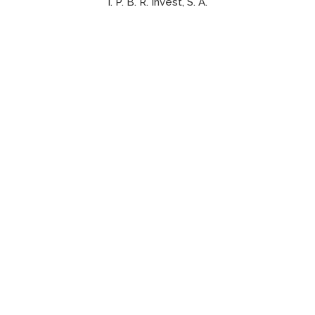
I. P. B. R. Invest, S. A.