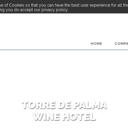
e of Cookies so that you can have the best user experience for all the 
ing you do accept our privacy policy.
HOME
COMP
TORRE DE PALMA
WINE HOTEL