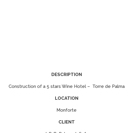
DESCRIPTION
Construction of a 5 stars Wine Hotel – Torre de Palma
LOCATION
Monforte
CLIENT