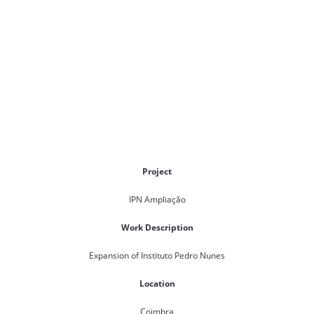
Project
IPN Ampliação
Work Description
Expansion of Instituto Pedro Nunes
Location
Coimbra