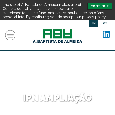
The site of A. Baptista de Almeida makes use of
CONTINUE
Cookies so that you can have the best user
experience for all the functionalities, without collection of any
personal info. By continuing you do accept our privacy policy.
EN
PT
IPN AMPLIAÇÃO