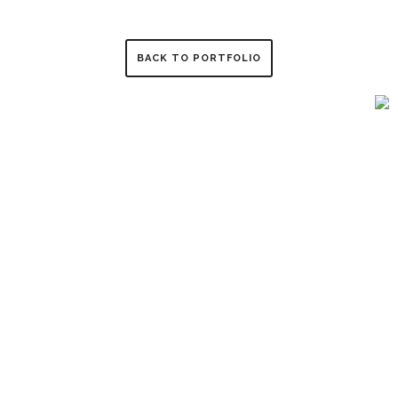
BACK TO PORTFOLIO