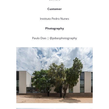
Customer
Instituto Pedro Nunes
Photography
Paulo Dias | @pdiasphotography