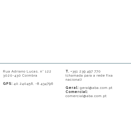
Rua Adriano Lucas, n° 122
T.
+351 239 497 770
3020-430 Coimbra
(chamada para a rede fixa
nacional)
GPS:
40.240456, -8.434796
Geral:
geral@aba.com.pt
Comercial:
comercial@aba.com.pt
© 2026 - A. BAPTISTA DE ALMEIDA
Em caso de litígio o consumidor pode recorrer a uma entidade de Resolução