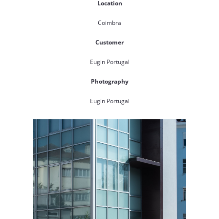
Location
Coimbra
Customer
Eugin Portugal
Photography
Eugin Portugal