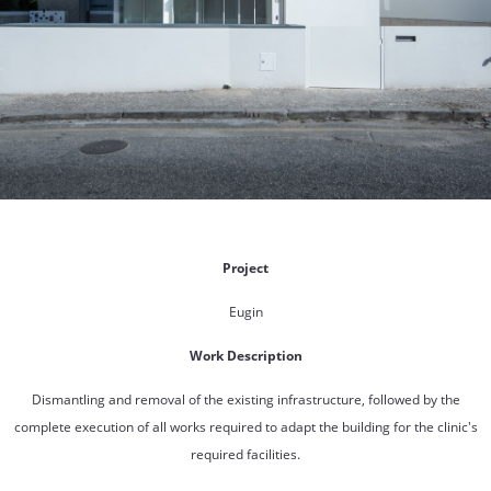
Project
Eugin
Work Description
Dismantling and removal of the existing infrastructure, followed by the
complete execution of all works required to adapt the building for the clinic's
required facilities.