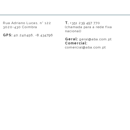
Rua Adriano Lucas, n° 122
T.
+351 239 497 770
3020-430 Coimbra
(chamada para a rede fixa
nacional)
GPS:
40.240456, -8.434796
Geral:
geral@aba.com.pt
Comercial:
comercial@aba.com.pt
© 2026 - A. BAPTISTA DE ALMEIDA
Em caso de litígio o consumidor pode recorrer a uma entidade de Resolução
de conflitos de consumo: Centro de Arbitragem de Conflitos de Consumo do
Distrito de Coimbra.
Contacto: 239821690 (chamada para a rede fixa nacional) ou
www.centrodearbitragemdecoimbra.com
. Mais informações no Portal do
Consumidor
www.consumidor.pt
.