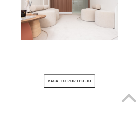
BACK TO PORTFOLIO