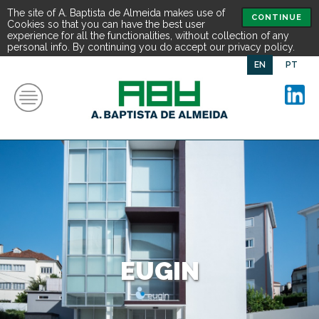
The site of A. Baptista de Almeida makes use of
CONTINUE
Cookies so that you can have the best user
experience for all the functionalities, without collection of any
personal info. By continuing you do accept our privacy policy.
EN
PT
EUGIN